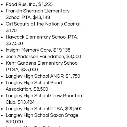
Food Bus, Inc., $1,225
Franklin Sherman Elementary
School PTA, $43,148
Girl Scouts of the Nation's Capital,
$170
Haycock Elementary School PTA,
$37,500
Insight Memory Care, $19,138
Josh Anderson Foundation, $3,500
Kent Gardens Elementary School
PTSA, $25,000
Langley High School ANGP, $1,750
Langley High School Band
Association, $8,500
Langley High School Crew Boosters
Club, $13,494
Langley High School PTSA, $20,500
Langley High School Saxon Stage,
$10,000