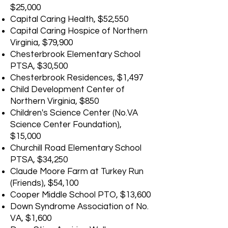
$25,000
Capital Caring Health, $52,550
Capital Caring Hospice of Northern
Virginia, $79,900
Chesterbrook Elementary School
PTSA, $30,500
Chesterbrook Residences, $1,497
Child Development Center of
Northern Virginia, $850
Children's Science Center (No.VA
Science Center Foundation),
$15,000
Churchill Road Elementary School
PTSA, $34,250
Claude Moore Farm at Turkey Run
(Friends), $54,100
Cooper Middle School PTO, $13,600
Down Syndrome Association of No.
VA, $1,600