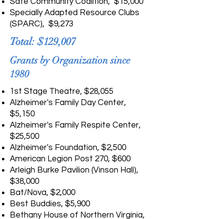
Safe Community Coalition, $15,000
Specially Adapted Resource Clubs
(SPARC), $9,273
Total: $129,007
Grants by Organization since
1980
1st Stage Theatre, $28,055
Alzheimer's Family Day Center,
$5,150
Alzheimer's Family Respite Center,
$25,500
Alzheimer's Foundation, $2,500
American Legion Post 270, $600
Arleigh Burke Pavilion (Vinson Hall),
$38,000
Bat/Nova, $2,000
Best Buddies, $5,900
Bethany House of Northern Virginia,