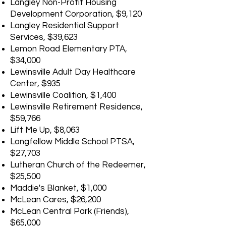
Langley Non-Profit Housing
Development Corporation, $9,120
Langley Residential Support
Services, $39,623
Lemon Road Elementary PTA,
$34,000
Lewinsville Adult Day Healthcare
Center, $935
Lewinsville Coalition, $1,400
Lewinsville Retirement Residence,
$59,766
Lift Me Up, $8,063
Longfellow Middle School PTSA,
$27,703
Lutheran Church of the Redeemer,
$25,500
Maddie's Blanket, $1,000
McLean Cares, $26,200
McLean Central Park (Friends),
$65,000