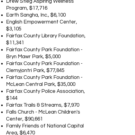
Drew Stieg Aspiring Wellness
Program, $17,716
Earth Sangha, Inc., $6,100
English Empowerment Center,
$3,105
Fairfax County Library Foundation,
$11,341
Fairfax County Park Foundation -
Bryn Mawr Park, $5,000
Fairfax County Park Foundation -
Clemyjontri Park, $77,845
Fairfax County Park Foundation -
McLean Central Park, $35,000
Fairfax County Police Association,
$144
Fairfax Trails & Streams, $7,970
Falls Church - McLean Children's
Center, $90,661
Family Friends of National Capital
Area, $6,470