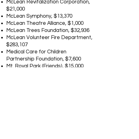
McLean Revitalization Corporation,
$21,000
McLean Symphony, $13,370
McLean Theatre Alliance, $1,000
McLean Trees Foundation, $32,936
McLean Volunteer Fire Department,
$283,107
Medical Care for Children
Partnership Foundation, $7,600
Mt. Royal Park (Friends), $15,000
NAACP Fairfax County Branch,
$2,000
National Capital Treatment &
Recovery (Phoenix House), $29,067
Navy Marine Coast Guard
Residence Foundation (VHRC),
$16,264
Neighborhood Watch, $1,000
New Dominion Chorale, $2,022
Our Minds Matter, $23,500