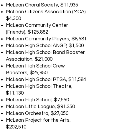
McLean Choral Society, $11,935
McLean Citizens Association (MCA),
$4,300
McLean Community Center
(Friends), $125,882
McLean Community Players, $8,581
McLean High School ANGP, $1,500
McLean High School Band Booster
Association, $21,000
McLean High School Crew
Boosters, $25,950
McLean High School PTSA, $11,584
McLean High School Theatre,
$11,130
McLean High School, $7,550
McLean Little League, $91,350
McLean Orchestra, $27,050
McLean Project for the Arts,
$202,510