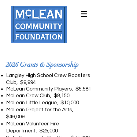
2026 Grants & Sponsorship
Langley High School Crew Boosters
Club, $9,994
McLean Community Players, $5,581
McLean Crew Club, $8,150
McLean Little League, $10,000
McLean Project for the Arts,
$46,009
McLean Volunteer Fire
Department, $25,000