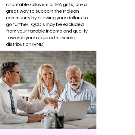
charitable rollovers or IRA gifts, are a
great way to support the Mclean
community by allowing your dollars to
go further. QCD’s may be excluded
from your taxable income and qualify
towards your required minimum
distribution (RMD).