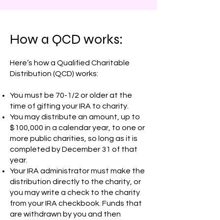
How a QCD works:
Here’s how a Qualified Charitable
Distribution (QCD) works:
You must be 70-1/2 or older at the
time of gifting your IRA to charity.
You may distribute an amount, up to
$100,000 in a calendar year, to one or
more public charities, so long as it is
completed by December 31 of that
year.
Your IRA administrator must make the
distribution directly to the charity, or
you may write a check to the charity
from your IRA checkbook. Funds that
are withdrawn by you and then