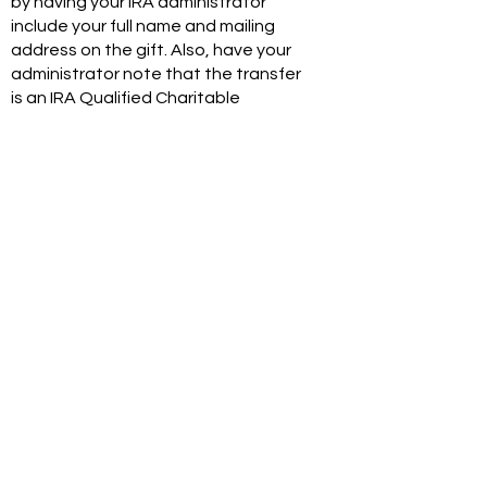
by having your IRA administrator
include your full name and mailing
address on the gift. Also, have your
administrator note that the transfer
is an IRA Qualified Charitable
Distribution.
If you'd like to make a QCD gift, your
financial institution should make the
check out to "Mclean Community
Foundation” and identify you as the
donor by name and address.
They can mail the check to:
Mclean Community Foundation
PO Box 75
Mclean VA 22101