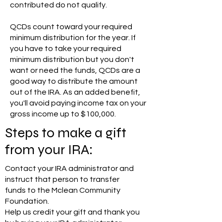
contributed do not qualify.
QCDs count toward your required
minimum distribution for the year. If
you have to take your required
minimum distribution but you don't
want or need the funds, QCDs are a
good way to distribute the amount
out of the IRA. As an added benefit,
you'll avoid paying income tax on your
gross income up to $100,000.
Steps to make a gift
from your IRA:
Contact your IRA administrator and
instruct that person to transfer
funds to the Mclean Community
Foundation.
Help us credit your gift and thank you