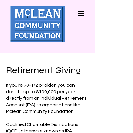
Retirement Giving
If you’re 70-1/2 or older, you can
donate up to $100,000 per year
directly from an Individual Retirement
Account (IRA) to organizations like
Mclean Community Foundation.
Qualified Charitable Distributions
(QCD), otherwise known as IRA